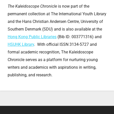
The Kaleidoscope Chronicle
is now part of the
permanent collection at The International Youth Library
and the Hans Christian Andersen Centre, University of
Southern Denmark (SDU) and is also available at the
Hong Kong Public Libraries
(Bib ID: 003771316) and
HSUHK Library
. With official ISSN 3134-5727 and
formal academic recognition, The Kaleidoscope
Chronicle serves as a platform for nurturing young
writers and academics with aspirations in writing,
publishing, and research.