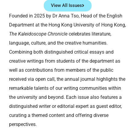
View All Issues
Founded in 2025 by Dr Anna Tso, Head of the English
Department at the Hong Kong University of Hong Kong,
The Kaleidoscope Chronicle
celebrates literature,
language, culture, and the creative humanities.
Combining both distinguished critical essays and
creative writings from students of the department as
well as contributions from members of the public
received via open call, the annual journal highlights the
remarkable talents of our writing communities within
the university and beyond. Each issue also features a
distinguished writer or editorial expert as guest editor,
curating a themed content and offering diverse
perspectives.