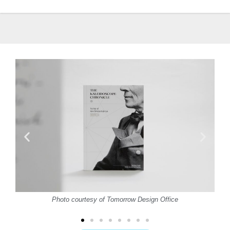
Photo courtesy of Tomorrow Design Office