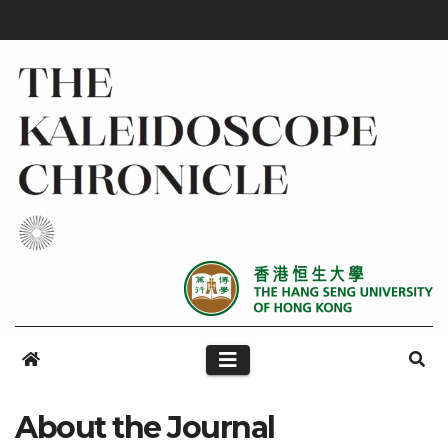
About the Journal